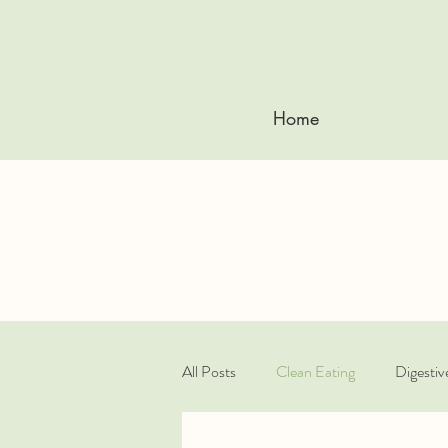
Home
All Posts
Clean Eating
Digestiv