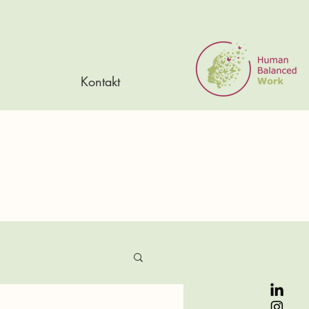
Kontakt