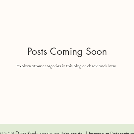
Posts Coming Soon
Explore other categories in this blog or check back later.
Daria
Koch
© 2023
, erstellt von
jildesigns.de. | Impressum Datenschutz