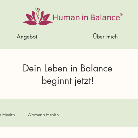
Angebot
Über mich
Dein Leben in Balance
beginnt jetzt!
e Health
Women's Health